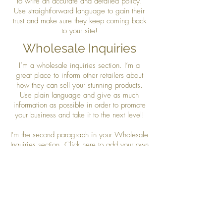
to write an accurate and detailed policy.
Use straightforward language to gain their
trust and make sure they keep coming back
to your site!
Wholesale Inquiries
I’m a wholesale inquiries section. I’m a
great place to inform other retailers about
how they can sell your stunning products.
Use plain language and give as much
information as possible in order to promote
your business and take it to the next level!
I'm the second paragraph in your Wholesale
Inquiries section. Click here to add your own
text and edit me. It’s easy. Just click “Edit
Text” or double click me to add details about
your policy and make changes to the font.
I’m a great place for you to tell a story and
let your users know a little more about you.
Payment Methods