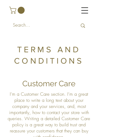
TERMS AND
CONDITIONS
Customer Care
I’m a Customer Care section. I’m a great
place to write a long text about your
company and your services, and, most
importantly, how to contact your store with
queries. Writing a detailed Customer Care
policy is a great way to build trust and
reassure your customers that they can buy
with confidence.