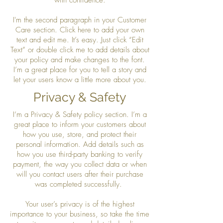
I'm the second paragraph in your Customer
Care section. Click here to add your own
text and edit me. It’s easy. Just click “Edit
Text” or double click me to add details about
your policy and make changes to the font.
I’m a great place for you to tell a story and
let your users know a little more about you.
Privacy & Safety
I’m a Privacy & Safety policy section. I’m a
great place to inform your customers about
how you use, store, and protect their
personal information. Add details such as
how you use third-party banking to verify
payment, the way you collect data or when
will you contact users after their purchase
was completed successfully.
Your user’s privacy is of the highest
importance to your business, so take the time