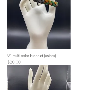
9” multi color bracelet (unisex)
Price
$20.00