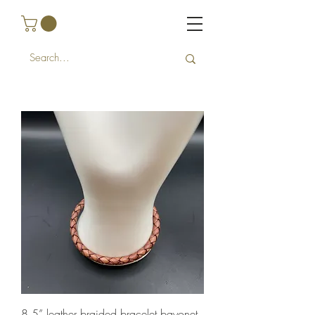
8.5” leather braided bracelet bayonet