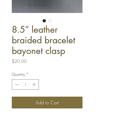
8.5” leather
braided bracelet
bayonet clasp
Price
$20.00
Quantity
*
Add to Cart
Buy Now