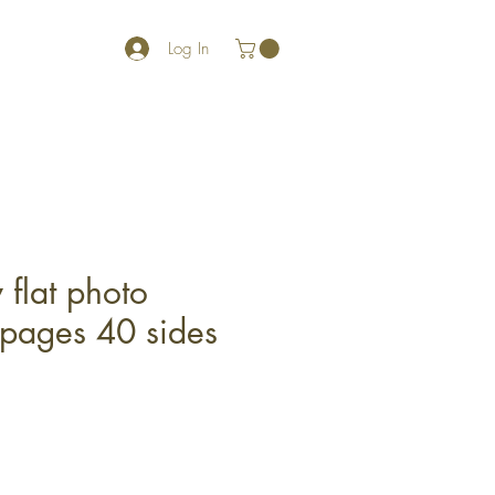
Log In
flat photo
pages 40 sides