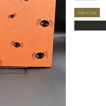
Add to Cart