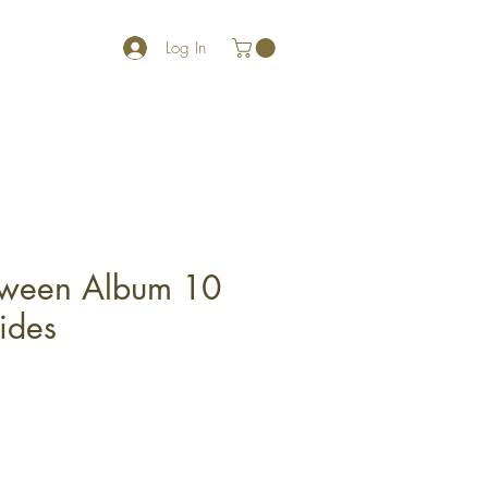
Log In
oween Album 10
ides