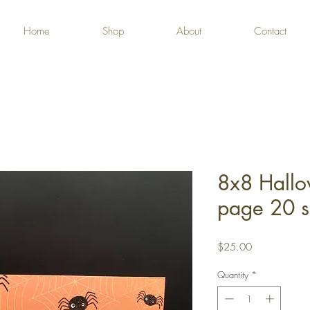
Home
Shop
About
Contact
8x8 Hall
page 20 s
Price
$25.00
Quantity
*